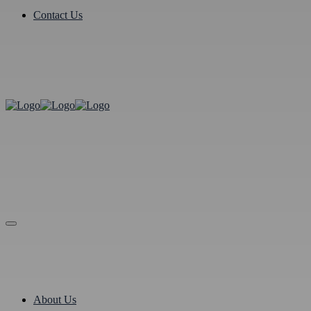
Contact Us
About Us