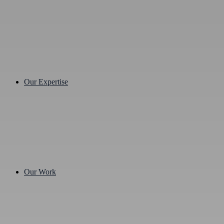
Our Expertise
Our Work