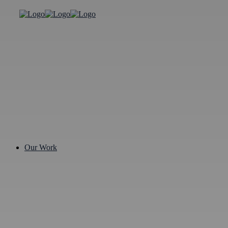
Our Work