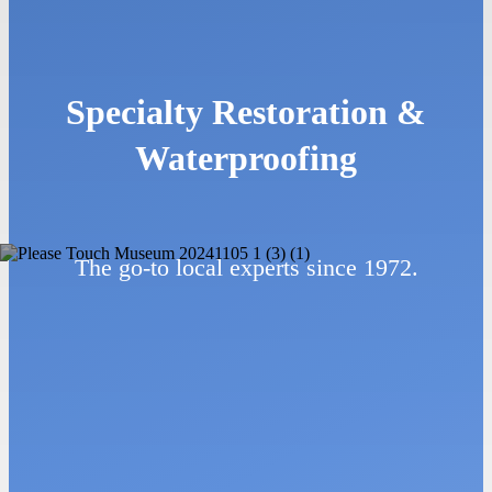
Specialty Restoration &
Waterproofing
The go-to local experts since 1972.