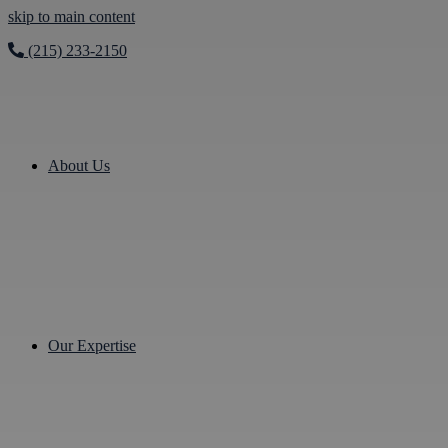
skip to main content
(215) 233-2150
About Us
Our Expertise