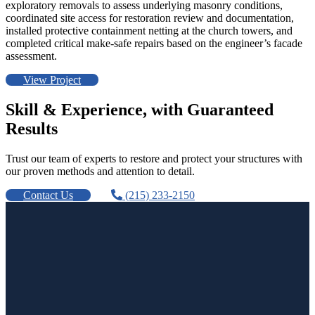
exploratory removals to assess underlying masonry conditions,
coordinated site access for restoration review and documentation,
installed protective containment netting at the church towers, and
completed critical make-safe repairs based on the engineer’s facade
assessment.
View Project
Skill & Experience, with Guaranteed
Results
Trust our team of experts to restore and protect your structures with
our proven methods and attention to detail.
Contact Us
(215) 233-2150