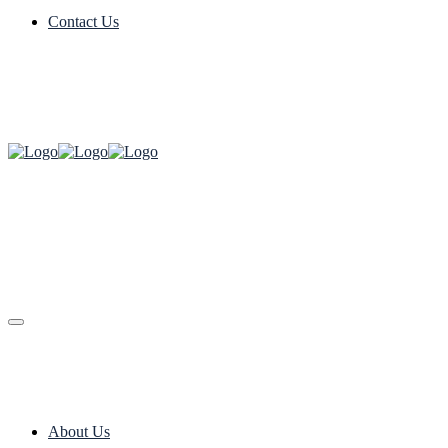
Contact Us
About Us