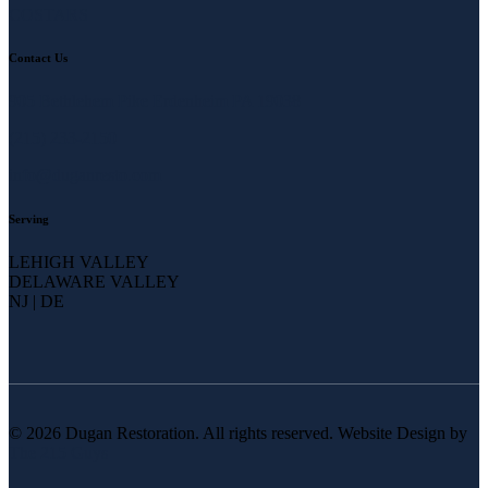
COSTARS
Contact Us
905 Bethlehem Pike Erdenheim PA 19038
(215) 233-2150
info@duganresto.com
Serving
LEHIGH VALLEY
DELAWARE VALLEY
NJ | DE
© 2026 Dugan Restoration. All rights reserved. Website Design by
The 215 Guys