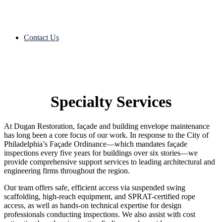
Contact Us
Specialty Services
At Dugan Restoration, façade and building envelope maintenance
has long been a core focus of our work. In response to the City of
Philadelphia’s Façade Ordinance—which mandates façade
inspections every five years for buildings over six stories—we
provide comprehensive support services to leading architectural and
engineering firms throughout the region.
Our team offers safe, efficient access via suspended swing
scaffolding, high-reach equipment, and SPRAT-certified rope
access, as well as hands-on technical expertise for design
professionals conducting inspections. We also assist with cost