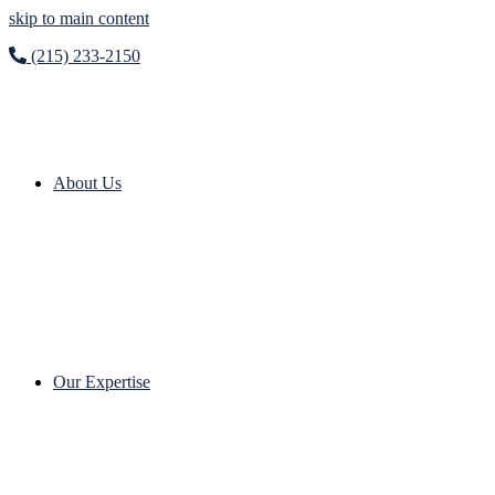
skip to main content
(215) 233-2150
About Us
Our Expertise