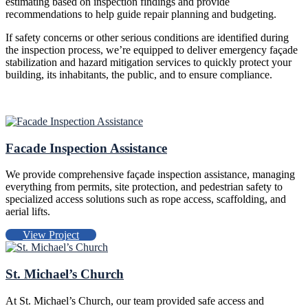
estimating based on inspection findings and provide
recommendations to help guide repair planning and budgeting.
If safety concerns or other serious conditions are identified during
the inspection process, we’re equipped to deliver emergency façade
stabilization and hazard mitigation services to quickly protect your
building, its inhabitants, the public, and to ensure compliance.
Facade Inspection Assistance
We provide comprehensive façade inspection assistance, managing
everything from permits, site protection, and pedestrian safety to
specialized access solutions such as rope access, scaffolding, and
aerial lifts.
View Project
St. Michael’s Church
At St. Michael’s Church, our team provided safe access and