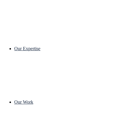
Our Expertise
Our Work