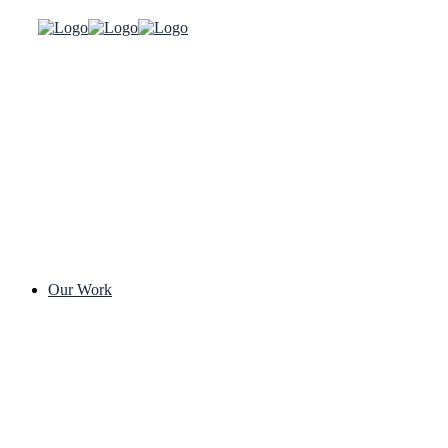
Our Work