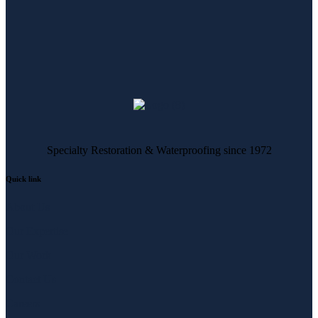
Specialty Restoration & Waterproofing since 1972
Quick link
About Us
Our Expertise
Our Work
Contact Us
Careers