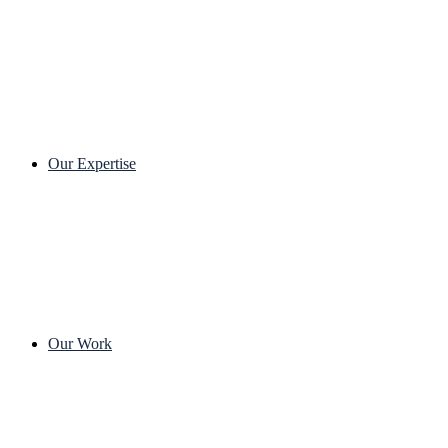
Our Expertise
Our Work