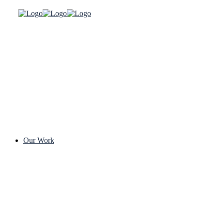
Our Work