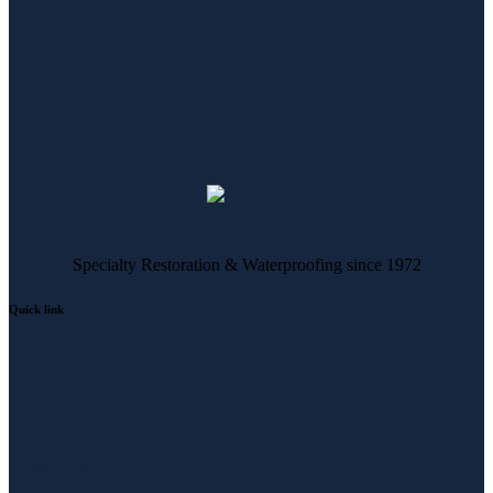
Specialty Restoration & Waterproofing since 1972
Quick link
About Us
Our Expertise
Our Work
Contact Us