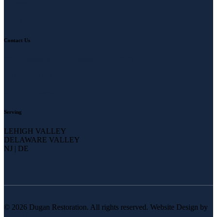
Careers
COSTARS
Contact Us
905 Bethlehem Pike Erdenheim PA 19038
(215) 233-2150
info@duganresto.com
Serving
LEHIGH VALLEY
DELAWARE VALLEY
NJ | DE
© 2026 Dugan Restoration. All rights reserved. Website Design by
The 215 Guys