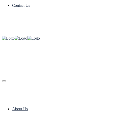
Contact Us
About Us