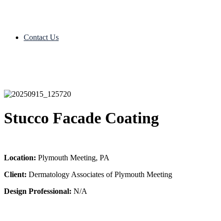
Contact Us
Stucco Facade Coating
Location:
Plymouth Meeting, PA
Client:
Dermatology Associates of Plymouth Meeting
Design Professional:
N/A