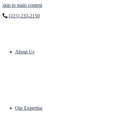
skip to main content
(215) 233-2150
About Us
Our Expertise