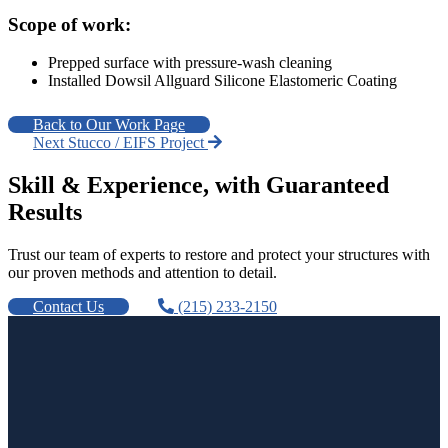
Scope of work:
Prepped surface with pressure-wash cleaning
Installed Dowsil Allguard Silicone Elastomeric Coating
Back to Our Work Page
Next Stucco / EIFS Project
Skill & Experience, with Guaranteed
Results
Trust our team of experts to restore and protect your structures with
our proven methods and attention to detail.
Contact Us
(215) 233-2150